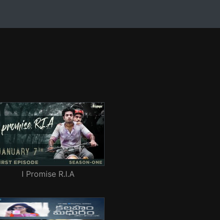
I Promise R.I.A