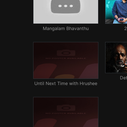
Mangalam Bhavanthu
2
De
Until Next Time with Hrushee