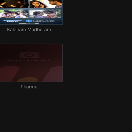
Kalaham Madhuram
Pharma