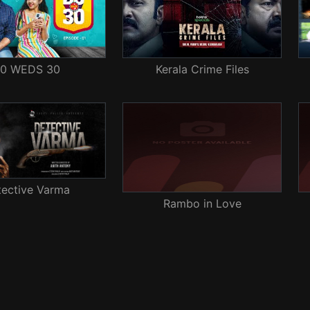
0 WEDS 30
Kerala Crime Files
tective Varma
Rambo in Love