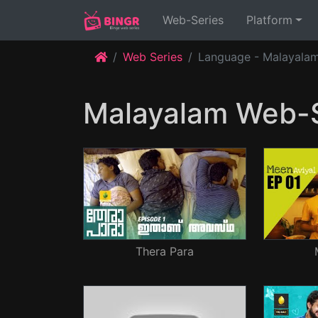
(current)
Web-Series
Platform
Web Series
Language - Malayala
Malayalam Web-S
Thera Para