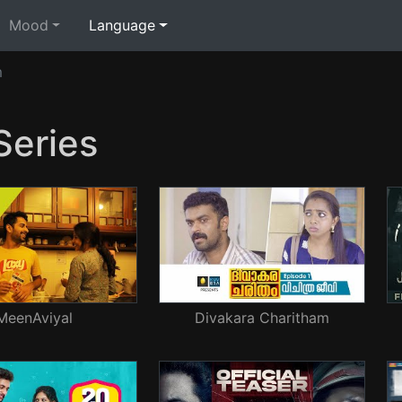
Mood
Language
m
eries
MeenAviyal
Divakara Charitham