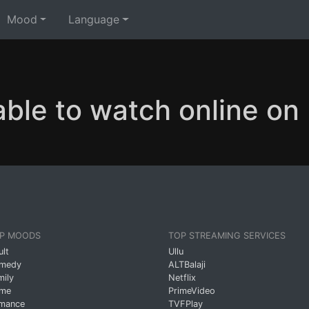
Mood
Language
able to watch online o
P MOODS
TOP STREAMING SERVICES
ult
Ullu
medy
ALTBalaji
mily
Netflix
ime
PrimeVideo
mance
TVFPlay