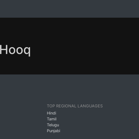
n Hooq
TOP REGIONAL LANGUAGES
Hindi
Tamil
Telugu
Punjabi