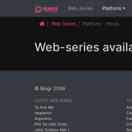
(current)
Web-Series
Platform
Web Series
Platform - Hooq
Web-series avail
© Bingr 2026
LATEST WEB SERIES
TO
Tu And Me
Ad
Headshot
Co
Aspirants
Fa
Phir Se Udd Chala
Cr
Jabb Zodiacs Met |
Ro