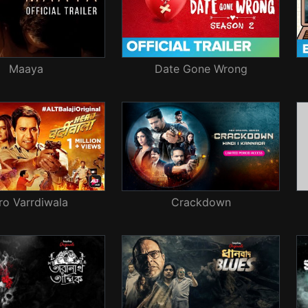
Maaya
Date Gone Wrong
ro Varrdiwala
Crackdown