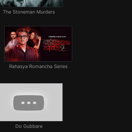
The Stoneman Murders
Rahasya Romancha Series
Do Gubbare