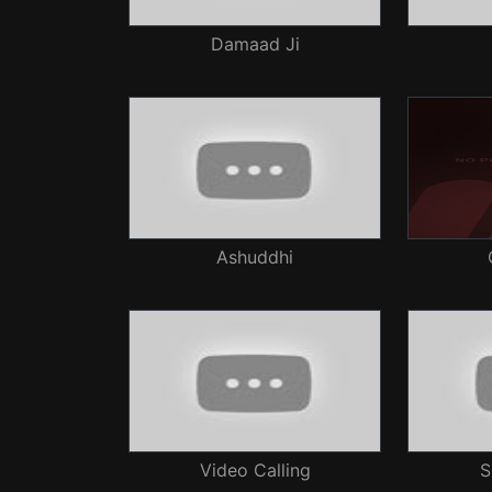
Damaad Ji
Ashuddhi
Video Calling
S