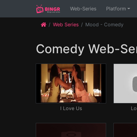
(current)
Web-Series
Platform
Web Series
Mood - Comedy
Comedy Web-Ser
I Love Us
Lo