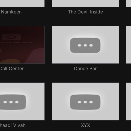
Namkeen
The Devil Inside
Call Center
Dance Bar
haadi Vivah
XYX