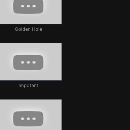
Golden Hole
Impotent