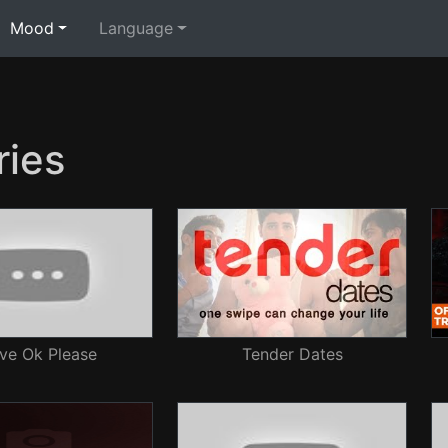
Mood
Language
ies
ve Ok Please
Tender Dates