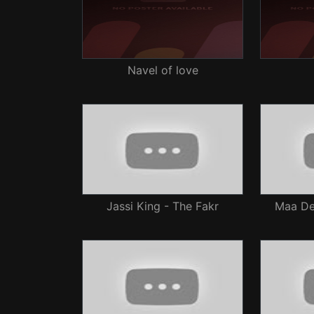
Navel of love
Jassi King - The Fakr
Maa Dev