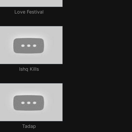
Love Festival
Ishq Kills
Tadap