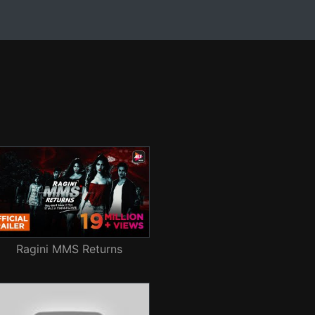
Ragini MMS Returns