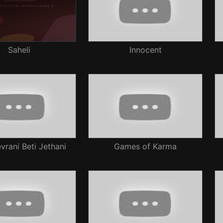
Saheli
Innocent
rani Beti Jethani
Games of Karma