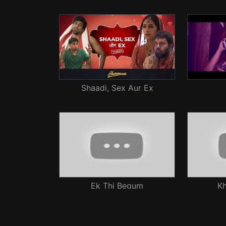
Shaadi, Sex Aur Ex
Ek Thi Begum
Kh