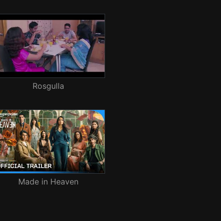
Rosgulla
Made in Heaven