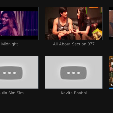
Midnight
All About Section 377
ulja Sim Sim
Kavita Bhabhi