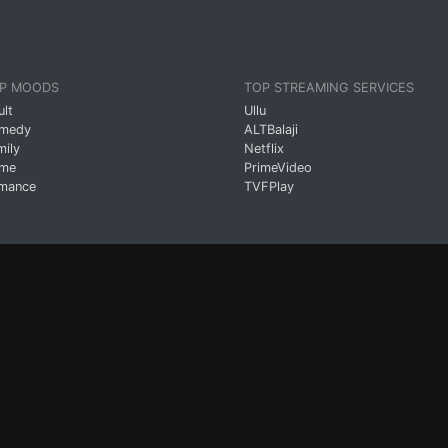
P MOODS
TOP STREAMING SERVICES
ult
Ullu
medy
ALTBalaji
mily
Netflix
ime
PrimeVideo
mance
TVFPlay