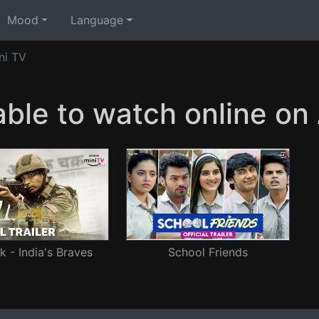
Mood
Language
ni TV
able to watch online o
 - India's Braves
School Friends