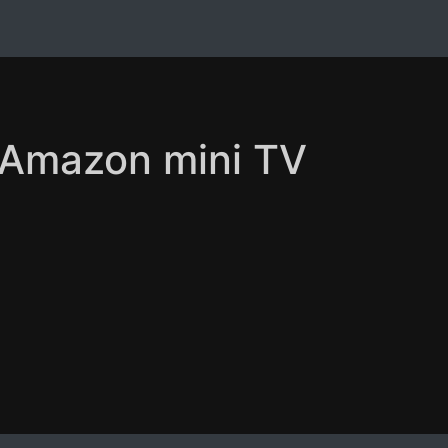
n Amazon mini TV