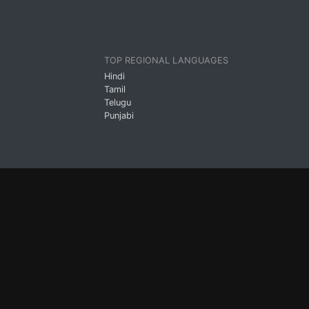
TOP REGIONAL LANGUAGES
Hindi
Tamil
Telugu
Punjabi