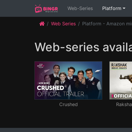
(current)
Web-Series
Platform
Web Series
Platform - Amazon mi
Web-series avail
Crushed
Rakshak