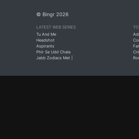
© Bingr 2026
LATEST WEB SERIES
TO
Tu And Me
Ad
Headshot
Co
Aspirants
Fa
Phir Se Udd Chala
Cr
Jabb Zodiacs Met |
Ro