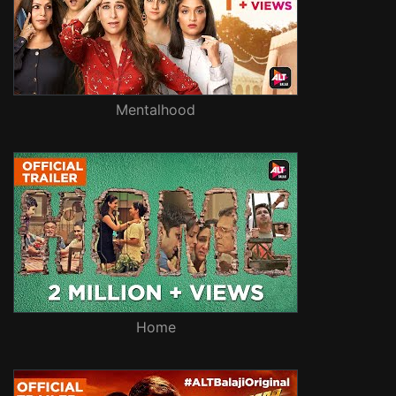
Mentalhood
Home