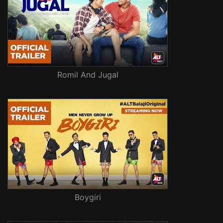
Romil And Jugal
Boygiri