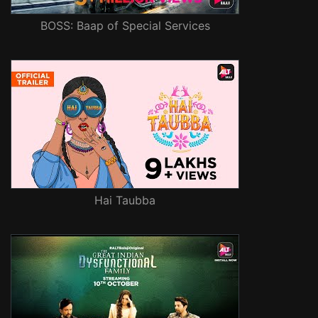
BOSS: Baap of Special Services
Hai Taubba