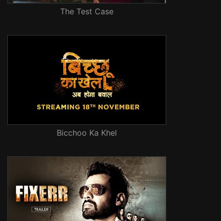
The Test Case
Bicchoo Ka Khel