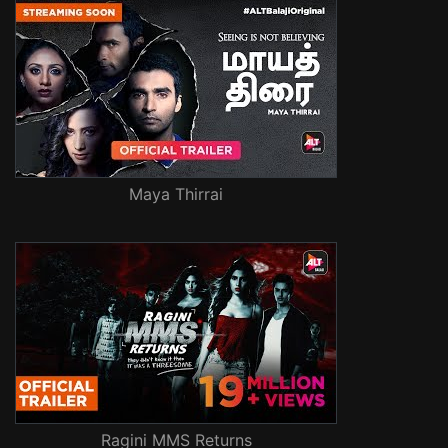
Maya Thirrai
Ragini MMS Returns