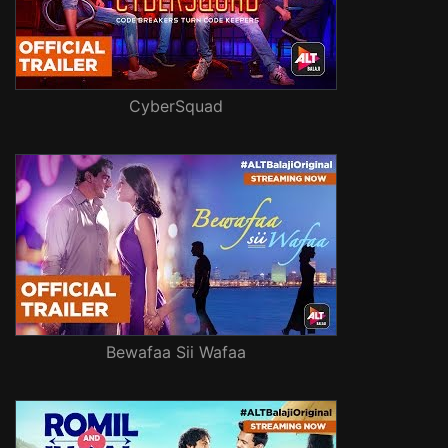
CyberSquad
Bewafaa Sii Wafaa