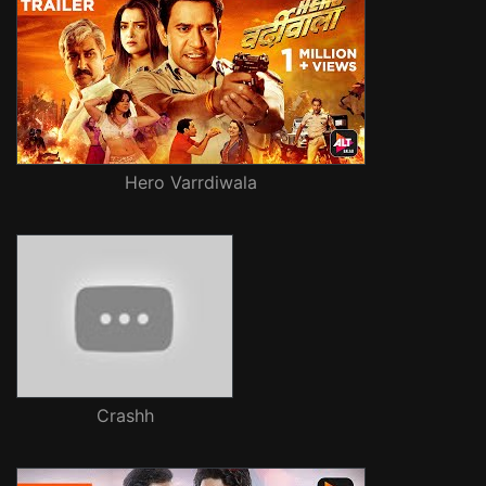
Hero Varrdiwala
Crashh