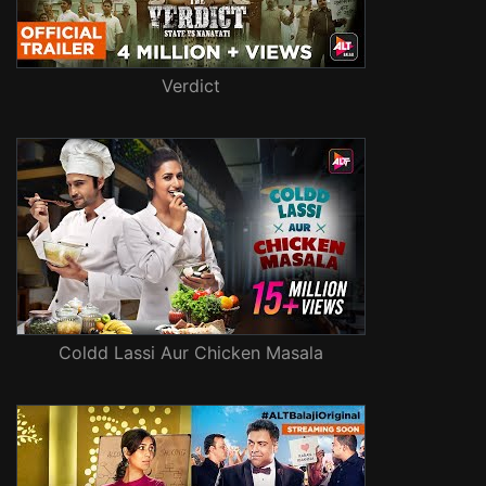
Verdict
Coldd Lassi Aur Chicken Masala