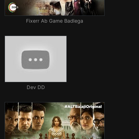
Fixerr Ab Game Badlega
Dev DD