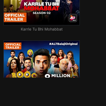
Karrle Tu Bhi Mohabbat
Booo: Sabki Phategi