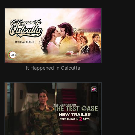
It Happened In Calcutta