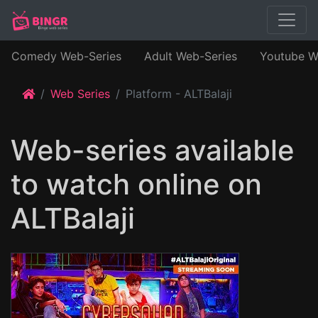
Comedy Web-Series
Adult Web-Series
Youtube W
Web Series
Platform - ALTBalaji
Web-series available
to watch online on
ALTBalaji