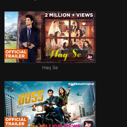
Haq Se