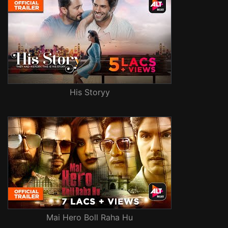
His Storyy
Mai Hero Boll Raha Hu