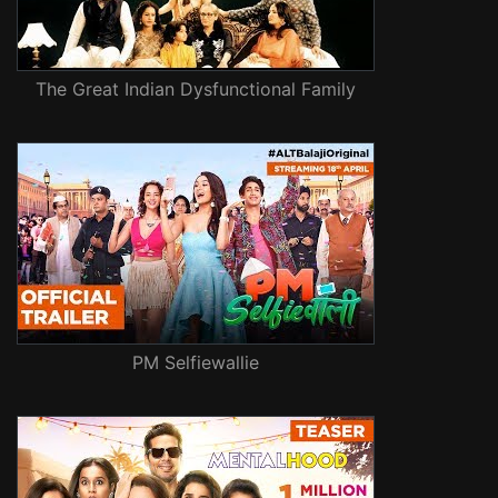
The Great Indian Dysfunctional Family
PM Selfiewallie