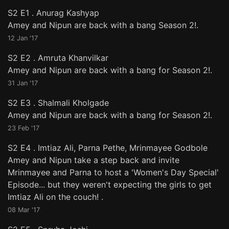
S2 E1
.
Anurag Kashyap
Amey and Nipun are back with a bang Season 2!.
12 Jan '17
S2 E2
.
Amruta Khanvilkar
Amey and Nipun are back with a bang for Season 2!.
31 Jan '17
S2 E3
.
Shalmali Kholgade
Amey and Nipun are back with a bang for Season 2!.
23 Feb '17
S2 E4
.
Imtiaz Ali, Parna Pethe, Mrinmayee Godbole
Amey and Nipun take a step back and invite
Mrinmayee and Parna to host a 'Women's Day Special'
Episode... but they weren't expecting the girls to get
Imtiaz Ali on the couch! .
08 Mar '17