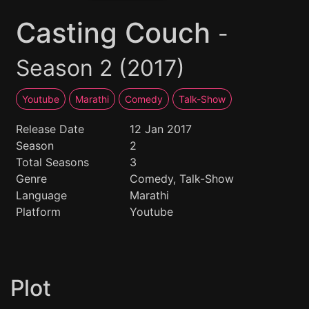
Casting Couch
-
Season 2 (2017)
Youtube
Marathi
Comedy
Talk-Show
Release Date
12 Jan 2017
Season
2
Total Seasons
3
Genre
Comedy, Talk-Show
Language
Marathi
Platform
Youtube
Plot