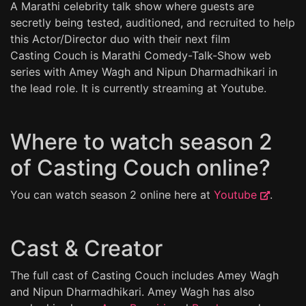
A Marathi celebrity talk show where guests are
secretly being tested, auditioned, and recruited to help
this Actor/Director duo with their next film
Casting Couch is Marathi Comedy-Talk-Show web
series with Amey Wagh and Nipun Dharmadhikari in
the lead role. It is currently streaming at Youtube.
Where to watch season 2
of Casting Couch online?
You can watch season 2 online here at
Youtube
.
Cast & Creator
The full cast of Casting Couch includes Amey Wagh
and Nipun Dharmadhikari. Amey Wagh has also