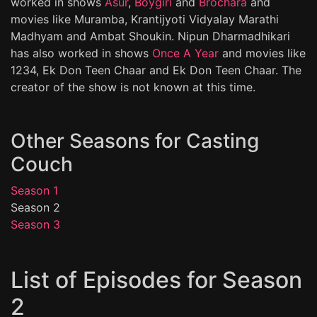
worked in shows
Asur
,
Boygiri
and
Brochara
and
movies like Muramba, Krantijyoti Vidyalay Marathi
Madhyam and Ambat Shoukin. Nipun Dharmadhikari
has also worked in shows
Once A Year
and movies like
1234, Ek Don Teen Chaar and Ek Don Teen Chaar. The
creator of the show is not known at this time.
Other Seasons for Casting
Couch
Season 1
Season 2
Season 3
List of Episodes for Season
2