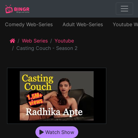
Comedy Web-Series
Adult Web-Series
Youtube W
Web Series
Youtube
Casting Couch - Season 2
Watch Show