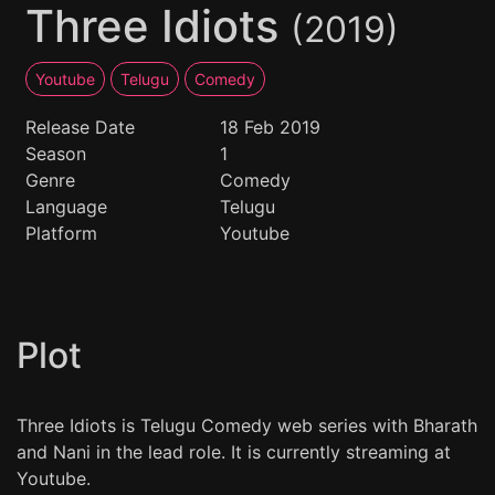
Three Idiots
(2019)
Youtube
Telugu
Comedy
Release Date
18 Feb 2019
Season
1
Genre
Comedy
Language
Telugu
Platform
Youtube
Plot
Three Idiots is Telugu Comedy web series with Bharath
and Nani in the lead role. It is currently streaming at
Youtube.