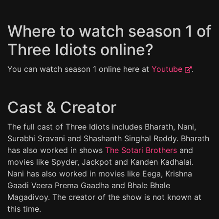
Where to watch season 1 of
Three Idiots online?
You can watch season 1 online here at
Youtube
.
Cast & Creator
The full cast of Three Idiots includes Bharath, Nani,
Surabhi Sravani and Shashanth Singhal Reddy. Bharath
has also worked in shows
The Sotari Brothers
and
movies like Spyder, Jackpot and Kanden Kadhalai.
Nani has also worked in movies like Eega, Krishna
Gaadi Veera Prema Gaadha and Bhale Bhale
Magadivoy. The creator of the show is not known at
this time.