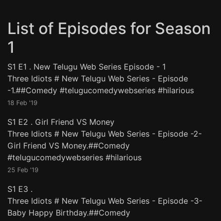
List of Episodes for Season
1
S1 E1
.
New Telugu Web Series Episode - 1
Three Idiots # New Telugu Web Series - Episode
-1.##Comedy #telugucomedywebseries #hilarious
18 Feb '19
S1 E2
.
Girl Friend VS Money
Three Idiots # New Telugu Web Series - Episode -2-
Girl Friend VS Money.##Comedy
#telugucomedywebseries #hilarious
25 Feb '19
S1 E3
.
Three Idiots # New Telugu Web Series - Episode -3-
Baby Happy Birthday.##Comedy