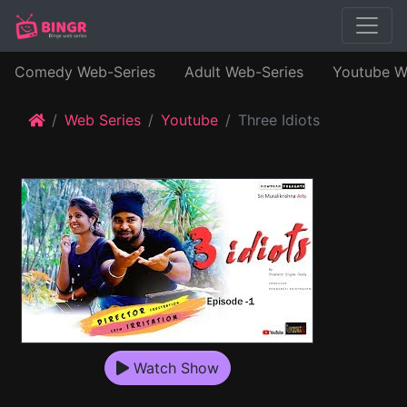
Comedy Web-Series
Adult Web-Series
Youtube W
Web Series
Youtube
Three Idiots
Watch Show